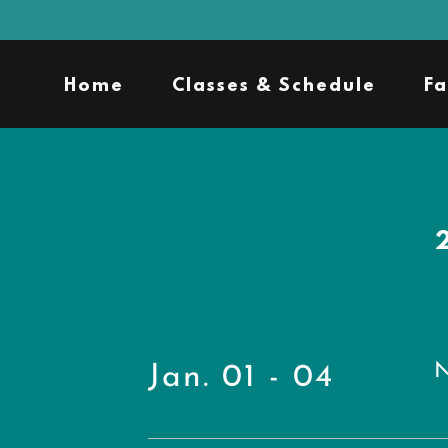
Home
Classes & Schedule
Fa
N
Jan. 01 - 04