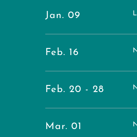
L
Jan. 09
N
Feb. 16
N
Feb. 20 - 28
N
Mar. 01