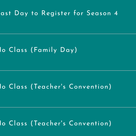
ast Day to Register for Season 4
o Class (Family Day)
o Class (Teacher's Convention)
o Class (Teacher's Convention)