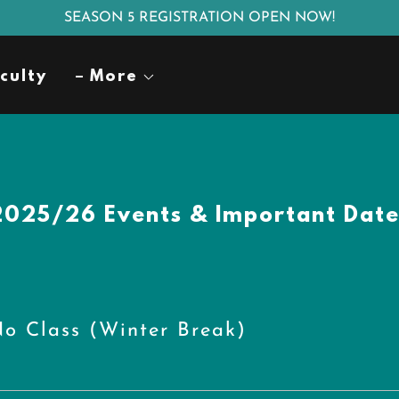
SEASON 5 REGISTRATION OPEN NOW!
culty
More
2025/26 Events & Important Date
o Class (Winter Break)